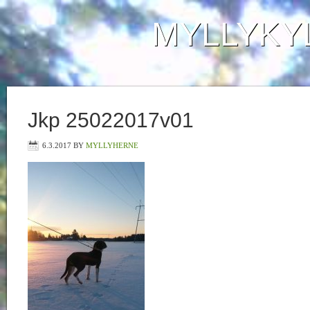
MYLLYKY
Jkp 25022017v01
6.3.2017
BY
MYLLYHERNE