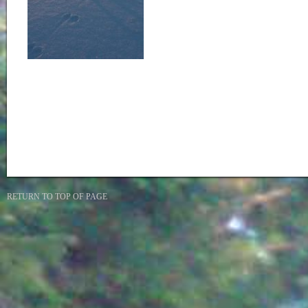
RETURN TO TOP OF PAGE