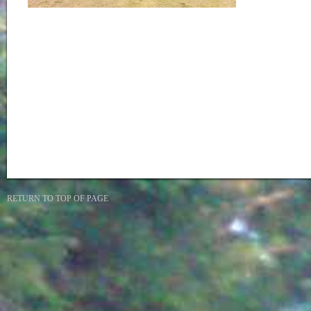
RETURN TO TOP OF PAGE