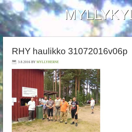
MYLLYKY
RHY haulikko 31072016v06p
3.8.2016
BY
MYLLYHERNE